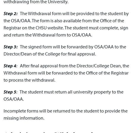
withdrawing from the University.
Step 2:
The Withdrawal form will be provided to the student by
the OSA/OAA. The
form is also available from the Office of the
Registrar on the CHSU website. The student must complete, sign
and return the Withdrawal form to OSA/OAA.
Step 3:
The signed form will be forwarded by OSA/OAA to the
Director/Dean of the College for final
approval.
Step 4
:
After final approval from the Director/College Dean, the
Withdrawal form will be forwarded to the Office of the Registrar
to process the withdrawal.
Step 5
:
The student must return all university property to the
OSA/OAA.
Incomplete forms will be returned to the student to provide the
missing information.