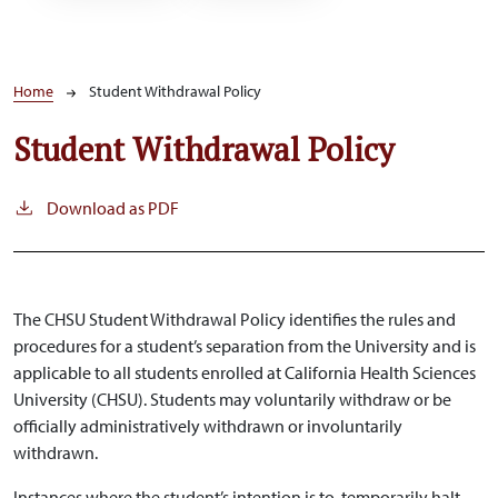
Breadcrumb
Home
Student Withdrawal Policy
Student Withdrawal Policy
Download as PDF
The CHSU Student Withdrawal Policy identifies the rules and
procedures for a student’s separation from the University and is
applicable to all students enrolled at California Health Sciences
University (CHSU). Students may voluntarily withdraw or be
officially administratively withdrawn or involuntarily
withdrawn.
Instances where the student’s intention is to temporarily halt