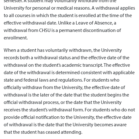
semester. A student may voluntarily withdraw from the
University for personal or medical reasons. A withdrawal applies
to all courses in which the student is enrolled at the time of the
effective withdrawal date. Unlike a Leave of Absence, a
withdrawal from CHSU is a permanent discontinuation of
enrollment.
When a student has voluntarily withdrawn, the University
records both a withdrawal status and the effective date of the
withdrawal on the student’s academic transcript. The effective
date of the withdrawal is determined consistent with applicable
state and federal laws and regulations. For students who
officially withdraw from the University, the effective date of
withdrawal is the later of the date that the student begins the
official withdrawal process, or the date that the University
receives the student’s withdrawal form. For students who do not
provide official notification to the University, the effective date
of withdrawal is the date that the University becomes aware
that the student has ceased attending.