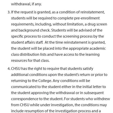
withdrawal, if any.
If the request is granted, as a condition of reinstatement,
students will be required to complete pre-enrollment
requirements, including, without limitation, a drug screen
and background check. Students will be advised of the
specific process to conduct the screening process by the
student affairs staff. At the time reinstatement is granted,
the student will be placed into the appropriate academic
class distribution lists and have access to the learning
resources for that class.
CHSU has the right to require that students satisfy
additional conditions upon the student’s return or prior to
returning to the College. Any conditions will be
communicated to the student either in the initial letter to
the student approving the withdrawal or in subsequent
correspondence to the student. For students who withdrew
from CHSU while under investigation, the conditions may
include resumption of the investigation process and a