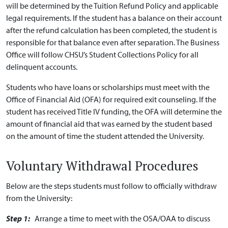
will be determined by the Tuition Refund Policy and applicable
legal requirements. If the student has a balance on their account
after the refund calculation has been completed, the student is
responsible for that balance even after separation. The Business
Office will follow CHSU’s Student Collections Policy for all
delinquent accounts.
Students who have loans or scholarships must meet with the
Office of Financial Aid (OFA) for required exit counseling. If the
student has received Title IV funding, the OFA will determine the
amount of financial aid that was earned by the student based
on the amount of time the student attended the University.
Voluntary Withdrawal Procedures
Below are the steps students must follow to officially withdraw
from the University:
Step 1:
Arrange a time to meet with the OSA/OAA to discuss