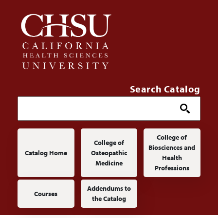
Skip to main content
Search Catalog
Main navigation
College of
College of
Biosciences and
Catalog Home
Osteopathic
Health
Medicine
Professions
Addendums to
Courses
the Catalog