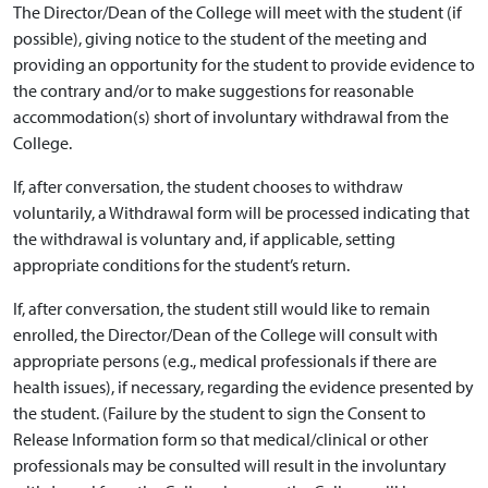
The Director/Dean of the College will meet with the student (if
possible), giving notice to the student of the meeting and
providing an opportunity for the student to provide evidence to
the contrary and/or to make suggestions for reasonable
accommodation(s) short of involuntary withdrawal from the
College.
If, after conversation, the student chooses to withdraw
voluntarily, a Withdrawal form will be processed indicating that
the withdrawal is voluntary and, if applicable, setting
appropriate conditions for the student’s return.
If, after conversation, the student still would like to remain
enrolled, the Director/Dean of the College will consult with
appropriate persons (e.g., medical professionals if there are
health issues), if necessary, regarding the evidence presented by
the student. (Failure by the student to sign the Consent to
Release Information form so that medical/clinical or other
professionals may be consulted will result in the involuntary