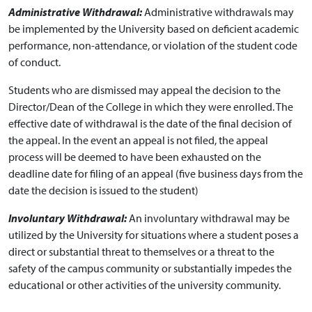
Administrative Withdrawal:
Administrative withdrawals may
be implemented by the University based on deficient academic
performance, non-attendance, or violation of the student code
of conduct.
Students who are dismissed may appeal the decision to the
Director/Dean of the College in which they were enrolled. The
effective date of withdrawal is the date of the final decision of
the appeal. In the event an appeal is not filed, the appeal
process will be deemed to have been exhausted on the
deadline date for filing of an appeal (five business days from the
date the decision is issued to the student)
Involuntary Withdrawal:
An involuntary withdrawal may be
utilized by the University for situations where a student poses a
direct or substantial threat to themselves or a threat to the
safety of the campus community or substantially impedes the
educational or other activities of the university community.