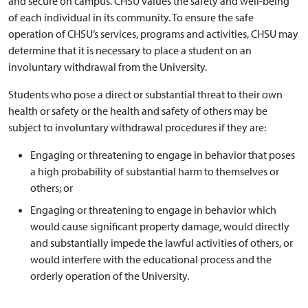
and secure on campus. CHSU values the safety and well-being
of each individual in its community. To ensure the safe
operation of CHSU’s services, programs and activities, CHSU may
determine that it is necessary to place a student on an
involuntary withdrawal from the University.
Students who pose a direct or substantial threat to their own
health or safety or the health and safety of others may be
subject to involuntary withdrawal procedures if they are:
Engaging or threatening to engage in behavior that poses
a high probability of substantial harm to themselves or
others; or
Engaging or threatening to engage in behavior which
would cause significant property damage, would directly
and substantially impede the lawful activities of others, or
would interfere with the educational process and the
orderly operation of the University.