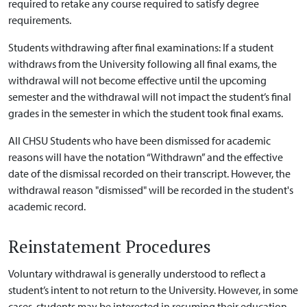
required to retake any course required to satisfy degree
requirements.
Students withdrawing after final examinations: If a student
withdraws from the University following all final exams, the
withdrawal will not become effective until the upcoming
semester and the withdrawal will not impact the student’s final
grades in the semester in which the student took final exams.
All CHSU Students who have been dismissed for academic
reasons will have the notation “Withdrawn” and the effective
date of the dismissal recorded on their transcript. However, the
withdrawal reason "dismissed" will be recorded in the student's
academic record.
Reinstatement Procedures
Voluntary withdrawal is generally understood to reflect a
student’s intent to not return to the University. However, in some
cases, students may be interested in resuming their education.