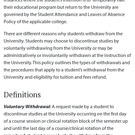
their educational program but return to the University are
governed by the Student Attendance and Leaves of Absence
Policy of the applicable college.
There are different reasons why students withdraw from the
University. Students may choose to discontinue studies by
voluntarily withdrawing from the University or may be
administratively or involuntarily withdrawn at the instruction of
the University. This policy outlines the types of withdrawals and
the procedures that apply to a student’s withdrawal from the
University and eligibility for tuition and fees refund.
Definitions
Voluntary Withdrawal
:
A request made by a student to
discontinue studies at the University occurring on the first day
of a course session or clinical rotation block of the semester up
and until the last day of a course/clinical rotation of the