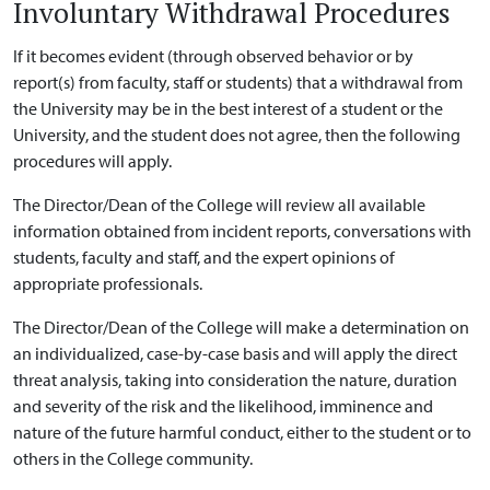
Involuntary Withdrawal Procedures
If it becomes evident (through observed behavior or by
report(s) from faculty, staff or students) that a withdrawal from
the University may be in the best interest of a student or the
University, and the student does not agree, then the following
procedures will apply.
The Director/Dean of the College will review all available
information obtained from incident reports, conversations with
students, faculty and staff, and the expert opinions of
appropriate
professionals.
The Director/Dean of the College will make a determination on
an individualized, case-by-case basis and will apply the direct
threat analysis, taking into consideration the nature, duration
and severity of the risk and the likelihood, imminence and
nature of the future harmful conduct, either to the student or to
others in the College community.