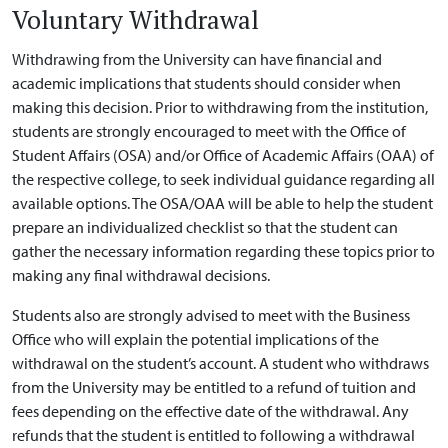
Voluntary Withdrawal
Withdrawing from the University can have financial and
academic implications that students should consider when
making this decision. Prior to withdrawing from the institution,
students are strongly encouraged to meet with the Office of
Student Affairs (OSA) and/or Office of Academic Affairs (OAA) of
the respective college, to seek individual guidance regarding all
available options. The OSA/OAA will be able to help the student
prepare an individualized checklist so that the student can
gather the necessary information regarding these topics prior to
making any final withdrawal decisions.
Students also are strongly advised to meet with the Business
Office who will explain the potential implications of the
withdrawal on the student’s account. A student who withdraws
from the University may be entitled to a refund of tuition and
fees depending on the effective date of the withdrawal. Any
refunds that the student is entitled to following a withdrawal