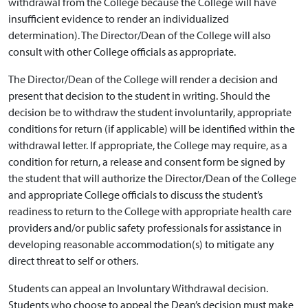
withdrawal from the College because the College will have
insufficient evidence to render an individualized
determination). The Director/Dean of the College will also
consult with other College officials as appropriate.
The Director/Dean of the College will render a decision and
present that decision to the student in writing. Should the
decision be to withdraw the student involuntarily, appropriate
conditions for return (if applicable) will be identified within the
withdrawal letter. If appropriate, the College may require, as a
condition for return, a release and consent form be signed by
the student that will authorize the Director/Dean of the College
and appropriate College officials to discuss the student’s
readiness to return to the College with appropriate health care
providers and/or public safety professionals for assistance in
developing reasonable accommodation(s) to mitigate any
direct threat to self or others.
Students can appeal an Involuntary Withdrawal decision.
Students who choose to appeal the Dean’s decision must make