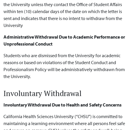
the University unless they contact the Office of Student Affairs
within ten (10) calendar days of the date on which the letter is
sent and indicates that there is no intent to withdraw from the
University
Administrative Withdrawal Due to Academic Performance or
Unprofessional Conduct
Students who are dismissed from the University for academic
reasons or based on violations of the Student Conduct and
Professionalism Policy will be administratively withdrawn from
the University.
Involuntary Withdrawal
Involuntary Withdrawal Due to Health and Safety Concerns
California Health Sciences University (“CHSU”) is committed to
maintaining a learning environment where all persons feel safe