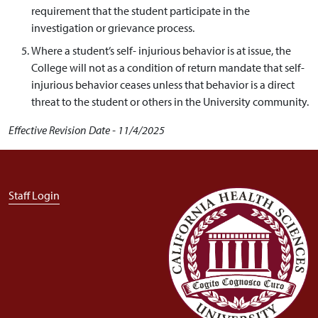
requirement that the student participate in the
investigation or grievance process.
Where a student’s self- injurious behavior is at issue, the
College will not as a condition of return mandate that self-
injurious behavior ceases unless that behavior is a direct
threat to the student or others in the University community.
Effective Revision Date - 11/4/2025
User account menu
Staff Login