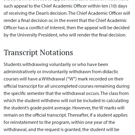
such appeal to the Chief Academic Officer within ten (10) days
of receiving the Dean’s decision. The Chief Academic Officer will
render a final decision or, in the event that the Chief Academic
Officer has a conflict of interest, then the appeal will be decided
by the University President, who will render the final decision.
Transcript Notations
Students withdrawing voluntarily or who have been
administratively or involuntarily withdrawn from didactic
courses will have a Withdrawal (“W”) mark recorded on their
official transcript for all uncompleted courses remaining during
the specific semester that the withdrawal occurs. The class from
which the student withdrew will not be included in calculating
the student’s grade point average. However, the W marks will
remain on the official transcript. Thereafter, if a student applies
for reinstatement to the program, within one year of the
withdrawal, and the request is granted, the student will be