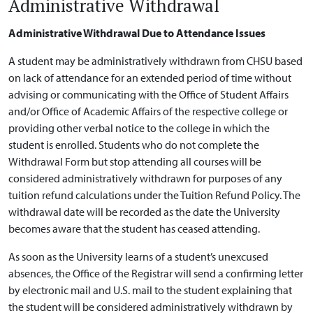
Administrative Withdrawal
Administrative Withdrawal Due to Attendance Issues
A student may be administratively withdrawn from CHSU based
on lack of attendance for an extended period of time without
advising or communicating with the Office of Student Affairs
and/or Office of Academic Affairs of the respective college or
providing other verbal notice to the college in which the
student is enrolled. Students who do not complete the
Withdrawal Form but stop attending all courses will be
considered administratively withdrawn for purposes of any
tuition refund calculations under the Tuition Refund Policy. The
withdrawal date will be recorded as the date the University
becomes aware that the student has ceased attending.
As soon as the University learns of a student’s unexcused
absences, the Office of the Registrar will send a confirming letter
by electronic mail and U.S. mail to the student explaining that
the student will be considered administratively withdrawn by