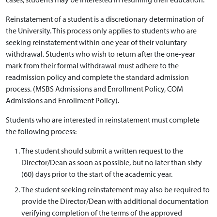
Reinstatement of a student is a discretionary determination of
the University. This process only applies to students who are
seeking reinstatement within one year of their voluntary
withdrawal. Students who wish to return after the one-year
mark from their formal withdrawal must adhere to the
readmission policy and complete the standard admission
process. (MSBS Admissions and Enrollment Policy, COM
Admissions and Enrollment Policy).
Students who are interested in reinstatement must complete
the following process:
The student should submit a written request to the
Director/Dean as soon as possible, but no later than sixty
(60) days prior to the start of the academic year.
The student seeking reinstatement may also be required to
provide the Director/Dean with additional documentation
verifying completion of the terms of the approved