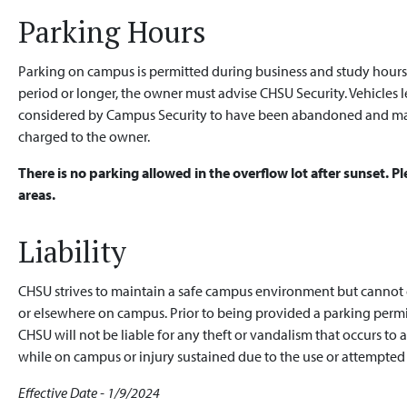
Parking Hours
Parking on campus is permitted during business and study hours. I
period or longer, the owner must advise CHSU Security. Vehicles l
considered by Campus Security to have been abandoned and ma
charged to the owner.
There is no parking allowed in the overflow lot after sunset. 
areas.
Liability
CHSU strives to maintain a safe campus environment but cannot g
or elsewhere on campus. Prior to being provided a parking permi
CHSU will not be liable for any theft or vandalism that occurs to 
while on campus or injury sustained due to the use or attempted 
Effective Date - 1/9/2024