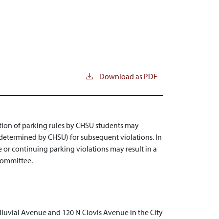
Download as PDF
lation of parking rules by CHSU students may
t determined by CHSU) for subsequent violations. In
 or continuing parking violations may result in a
 Committee.
lluvial Avenue and 120 N Clovis Avenue in the City