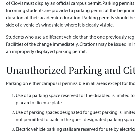
of Clovis must display an official campus permit. Parking permits
Incoming students are provided a parking permit at the beginning
duration of their academic education. Parking permits should be 
side of a vehicle’s windshield where it is clearly visible.
Students who use a different vehicle than the one previously reg
Facilities of the change immediately. Citations may be issued in
an improperly displayed parking permit.
Unauthorized Parking and Ci
Parking on either campus is permissible in all areas except for t
Use of a parking space reserved for the disabled is limited t
placard or license plate.
Use of parking spaces designated for guest parking is limite
not permitted to park in the guest designated parking space
Electric vehicle parking stalls are reserved for use by electric