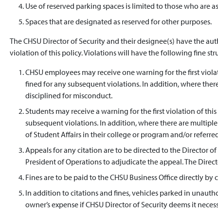
Use of reserved parking spaces is limited to those who are a
Spaces that are designated as reserved for other purposes.
The CHSU Director of Security and their designee(s) have the aut
violation of this policy. Violations will have the following fine str
CHSU employees may receive one warning for the first violat
fined for any subsequent violations. In addition, where the
disciplined for misconduct.
Students may receive a warning for the first violation of this
subsequent violations. In addition, where there are multiple 
of Student Affairs in their college or program and/or refer
Appeals for any citation are to be directed to the Director o
President of Operations to adjudicate the appeal. The Director
Fines are to be paid to the CHSU Business Office directly by c
In addition to citations and fines, vehicles parked in unaut
owner’s expense if CHSU Director of Security deems it necess