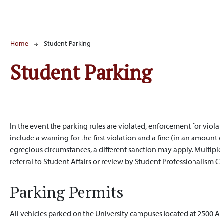
Breadcrumb
Home
Student Parking
Student Parking
In the event the parking rules are violated, enforcement for vio
include a warning for the first violation and a fine (in an amoun
egregious circumstances, a different sanction may apply. Multiple
referral to Student Affairs or review by Student Professionalism
Parking Permits
All vehicles parked on the University campuses located at 2500 A