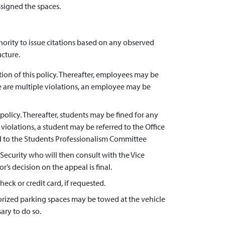
ssigned the spaces.
hority to issue citations based on any observed
ucture.
ion of this policy. Thereafter, employees may be
re are multiple violations, an employee may be
 policy. Thereafter, students may be fined for any
violations, a student may be referred to the Office
red to the Students Professionalism Committee
f Security who will then consult with the Vice
’s decision on the appeal is final.
heck or credit card, if requested.
horized parking spaces may be towed at the vehicle
ary to do so.