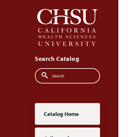
Skip to main content
Search Catalog
Search
Main navigation
Catalog Home