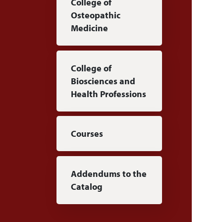
College of
Osteopathic
Medicine
College of
Biosciences and
Health Professions
Courses
Addendums to the
Catalog