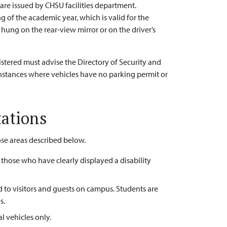
 are issued by CHSU facilities department.
 of the academic year, which is valid for the
hung on the rear-view mirror or on the driver’s
istered must advise the Directory of Security and
 instances where vehicles have no parking permit or
tations
hose areas described below.
o those who have clearly displayed a disability
d to visitors and guests on campus. Students are
s.
al vehicles only.