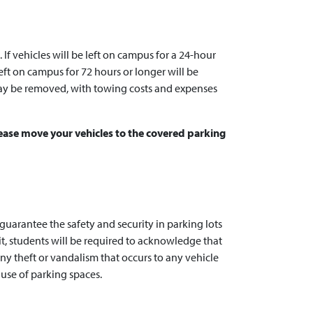
f vehicles will be left on campus for a 24-hour
eft on campus for 72 hours or longer will be
y be removed, with towing costs and expenses
Please move your vehicles to the covered parking
uarantee the safety and security in parking lots
t, students will be required to acknowledge that
any theft or vandalism that occurs to any vehicle
use of parking spaces.