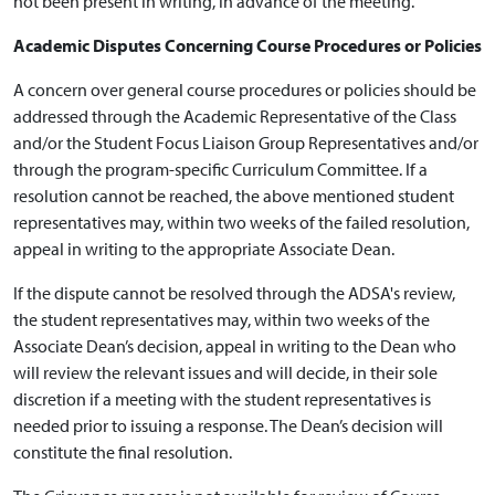
not been present in writing, in advance of the meeting.
Academic Disputes Concerning Course Procedures or Policies
A concern over general course procedures or policies should be
addressed through the Academic Representative of the Class
and/or the Student Focus Liaison Group Representatives and/or
through the program-specific Curriculum Committee. If a
resolution cannot be reached, the above mentioned student
representatives may, within two weeks of the failed resolution,
appeal in writing to the appropriate Associate Dean.
If the dispute cannot be resolved through the ADSA's review,
the student representatives may, within two weeks of the
Associate Dean’s decision, appeal in writing to the Dean who
will review the relevant issues and will decide, in their sole
discretion if a meeting with the student representatives is
needed prior to issuing a response. The Dean’s decision will
constitute the final resolution.