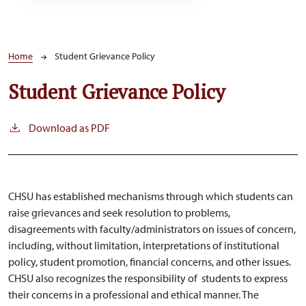
Breadcrumb
Home
Student Grievance Policy
Student Grievance Policy
Download as PDF
CHSU has established mechanisms through which students can
raise grievances and seek resolution to problems,
disagreements with faculty/administrators on issues of concern,
including, without limitation, interpretations of institutional
policy, student promotion, financial concerns, and other issues.
CHSU also recognizes the responsibility of students to express
their concerns in a professional and ethical manner. The