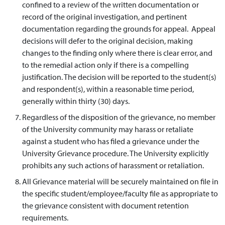
confined to a review of the written documentation or
record of the original investigation, and pertinent
documentation regarding the grounds for appeal. Appeal
decisions will defer to the original decision, making
changes to the finding only where there is clear error, and
to the remedial action only if there is a compelling
justification. The decision will be reported to the student(s)
and respondent(s), within a reasonable time period,
generally within thirty (30) days.
Regardless of the disposition of the grievance, no member
of the University community may harass or retaliate
against a student who has filed a grievance under the
University Grievance procedure. The University explicitly
prohibits any such actions of harassment or retaliation.
All Grievance material will be securely maintained on file in
the specific student/employee/faculty file as appropriate to
the grievance consistent with document retention
requirements.