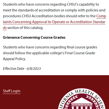
Students who have concerns regarding CHSU's capability to
meet the standards of accreditation or comply with policies and
procedures CHSU Accreditation bodies should refer to the
Comp
laints Concerning Approval to Operate or Accreditation Standar
ds
section of this catalog.
Grievance Concerning Course Grades
Students who have concerns regarding final course grades
should follow the applicable college's Final Course Grade
Appeal Policy.
Effective Date - 6/8/2023
User account menu
Staff Login