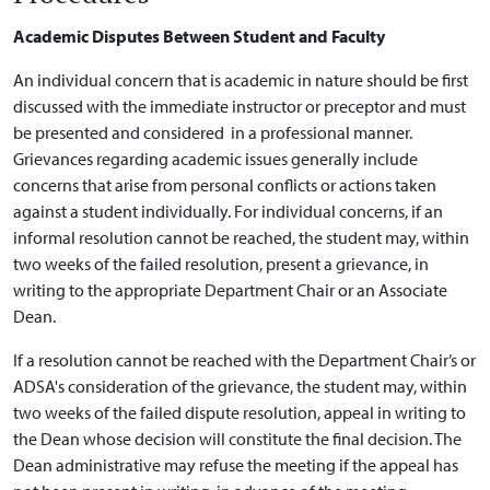
Academic Disputes Between Student and Faculty
An individual concern that is academic in nature should be first
discussed with the immediate instructor or preceptor and must
be presented and considered in a professional manner.
Grievances regarding academic issues generally include
concerns that arise from personal conflicts or actions taken
against a student individually. For individual concerns, if an
informal resolution cannot be reached, the student may, within
two weeks of the failed resolution, present a grievance, in
writing to the appropriate Department Chair or an Associate
Dean.
If a resolution cannot be reached with the Department Chair’s or
ADSA's consideration of the grievance, the student may, within
two weeks of the failed dispute resolution, appeal in writing to
the Dean whose decision will constitute the final decision. The
Dean administrative may refuse the meeting if the appeal has