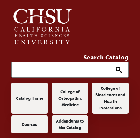
Skip to main content
Search Catalog
Main navigation
College of
College of
Biosciences and
Catalog Home
Osteopathic
Health
Medicine
Professions
Addendums to
Courses
the Catalog