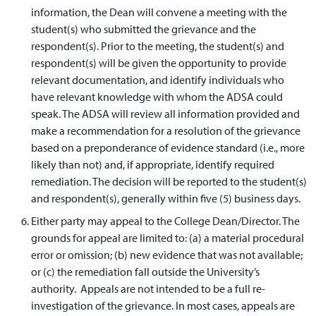
information, the Dean will convene a meeting with the
student(s) who submitted the grievance and the
respondent(s). Prior to the meeting, the student(s) and
respondent(s) will be given the opportunity to provide
relevant documentation, and identify individuals who
have relevant knowledge with whom the ADSA could
speak. The ADSA will review all information provided and
make a recommendation for a resolution of the grievance
based on a preponderance of evidence standard (i.e., more
likely than not) and, if appropriate, identify required
remediation. The decision will be reported to the student(s)
and respondent(s), generally within five (5) business days.
Either party may appeal to the College Dean/Director. The
grounds for appeal are limited to: (a) a material procedural
error or omission; (b) new evidence that was not available;
or (c) the remediation fall outside the University’s
authority. Appeals are not intended to be a full re-
investigation of the grievance. In most cases, appeals are