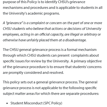
purpose of this Policy is to identify CHSU’s grievance
mechanisms and procedures and is applicable to students in all
the University's academic programs.
A “grievance” is a complaint or concern on the part of one or more
CHSU students who believe that actions or decisions of University
employees, acting in an official capacity, are illegal or arbitrary or
otherwise have unfairly placed them at a disadvantage.
The CHSU general grievance process is a formal mechanism
through which CHSU students can present complaints about
specific issues for review by the University. A primary objective
of the grievance procedure is to ensure that students’ concerns
are promptly considered and resolved.
This policy sets out a general grievance process. The general
grievance process is not applicable to the following specific
subject matter areas for which there are separate procedures:
Student Misconduct (SPC Policy)