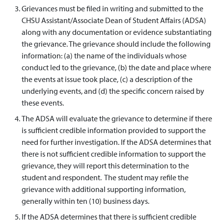
Grievances must be filed in writing and submitted to the
CHSU Assistant/Associate Dean of Student Affairs (ADSA)
along with any documentation or evidence substantiating
the grievance. The grievance should include the following
information: (a) the name of the individuals whose
conduct led to the grievance, (b) the date and place where
the events at issue took place, (c) a description of the
underlying events, and (d) the specific concern raised by
these events.
The ADSA will evaluate the grievance to determine if there
is sufficient credible information provided to support the
need for further investigation. If the ADSA determines that
there is not sufficient credible information to support the
grievance, they will report this determination to the
student and respondent. The student may refile the
grievance with additional supporting information,
generally within ten (10) business days.
If the ADSA determines that there is sufficient credible