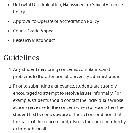
Unlawful Discrimination, Harassment or Sexual Violence
Policy
Approval to Operate or Accreditation Policy
Course Grade Appeal
Research Misconduct
Guidelines
Any student may bring concerns, complaints, and
problems to the attention of University administration.
Prior to submitting a grievance, students are strongly
encouraged to attempt to resolve issues informally. For
example, students should contact the individuals whose
actions gave rise to the concern when (or soon after) the
student first becomes aware of the act or condition that is
the basis of the concern and, discuss the concerns directly
or through email.