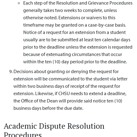
Each step of the Resolution and Grievance Procedures
generally takes two weeks to complete, unless
otherwise noted. Extensions or waivers to this
timeframe may be granted on a case-by-case basis.
Notice of a request for an extension from a student
usually are to be submitted at least ten calendar days
prior to the deadline unless the extension is requested
because of extenuating circumstances that occur
within the ten (10) day period prior to the deadline.
Decisions about granting or denying the request for
extension will be communicated to the student via letter
within two business days of receipt of the request for
extension. Likewise, if CHSU needs to extend a deadline,
the Office of the Dean will provide said notice ten (10)
business days before the due date.
Academic Dispute Resolution
Procedures