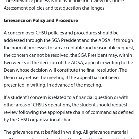
The Grievance process is not available for review of Course
Assessment policies and test question challenges
Grievance on Policy and Procedure
A concern over CHSU policies and procedures should be
addressed through the SGA President and the ADSA. If through
the normal processes for an acceptable and reasonable request,
the concern cannot be resolved, the SGA President may, within
two weeks of the decision of the ADSA, appeal in writing to the
Dean whose decision will constitute the final resolution. The
Dean may refuse the meeting if the appeal has not been
presented in writing, in advance of the meeting.
If a student’s concern is related to a financial question or with
other areas of CHSU’s operations, the student should request
review following the appropriate chain of command as defined
by the CHSU organizational chart.
The grievance must be filed in writing. All grievance material