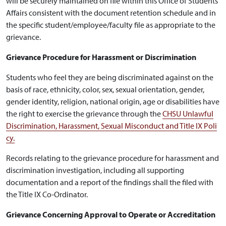
will be securely maintained on file within this Office of Students
Affairs consistent with the document retention schedule and in
the specific student/employee/faculty file as appropriate to the
grievance.
Grievance Procedure for Harassment or Discrimination
Students who feel they are being discriminated against on the
basis of race, ethnicity, color, sex, sexual orientation, gender,
gender identity, religion, national origin, age or disabilities have
the right to exercise the grievance through the
CHSU Unlawful
Discrimination, Harassment, Sexual Misconduct and Title IX Poli
cy.
Records relating to the grievance procedure for harassment and
discrimination investigation, including all supporting
documentation and a report of the findings shall the filed with
the Title IX Co-Ordinator.
Grievance Concerning Approval to Operate or Accreditation