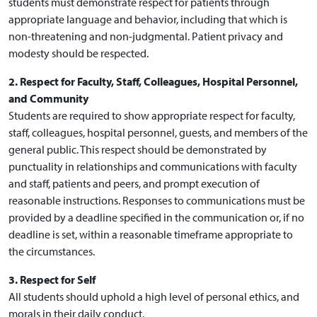
students must demonstrate respect for patients through
appropriate language and behavior, including that which is
non-threatening and non-judgmental. Patient privacy and
modesty should be respected.
2. Respect for Faculty, Staff, Colleagues, Hospital Personnel,
and Community
Students are required to show appropriate respect for faculty,
staff, colleagues, hospital personnel, guests, and members of the
general public. This respect should be demonstrated by
punctuality in relationships and communications with faculty
and staff, patients and peers, and prompt execution of
reasonable instructions. Responses to communications must be
provided by a deadline specified in the communication or, if no
deadline is set, within a reasonable timeframe appropriate to
the circumstances.
3. Respect for Self
All students should uphold a high level of personal ethics, and
morals in their daily conduct.