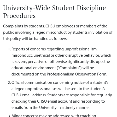
University-Wide Student Discipline
Procedures
Complaints by students, CHSU employees or members of the
public involving alleged misconduct by students in violation of
this policy will be handled as follows:
Reports of concerns regarding unprofessionalism,
misconduct, unethical or other disruptive behavior, which
is severe, pervasive or otherwise significantly disrupts the
educational environment ("Complaints") will be
documented on the Professionalism Observation Form.
Official communication concerning notice of a student’s
alleged unprofessionalism will be sent to the student’s
CHSU email address. Students are responsible for regularly
checking their CHSU email account and responding to
emails from the University in a timely manner.
Minor concerns may be addressed with coaching,