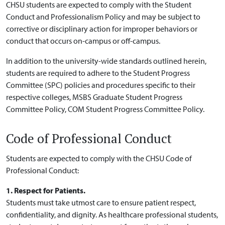
CHSU students are expected to comply with the Student
Conduct and Professionalism Policy and may be subject to
corrective or disciplinary action for improper behaviors or
conduct that occurs on-campus or off-campus.
In addition to the university-wide standards outlined herein,
students are required to adhere to the Student Progress
Committee (SPC) policies and procedures specific to their
respective colleges, MSBS Graduate Student Progress
Committee Policy, COM Student Progress Committee Policy.
Code of Professional Conduct
Students are expected to comply with the CHSU Code of
Professional Conduct:
1. Respect for Patients.
Students must take utmost care to ensure patient respect,
confidentiality, and dignity. As healthcare professional students,