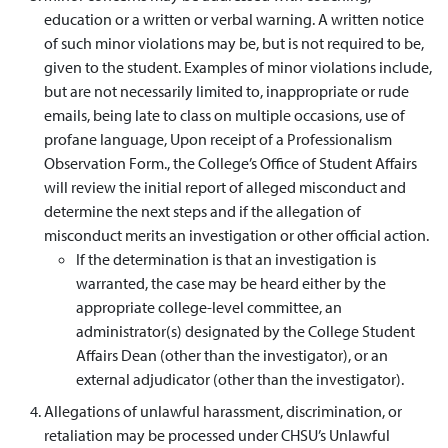
education or a written or verbal warning. A written notice
of such minor violations may be, but is not required to be,
given to the student. Examples of minor violations include,
but are not necessarily limited to, inappropriate or rude
emails, being late to class on multiple occasions, use of
profane language, Upon receipt of a Professionalism
Observation Form., the College’s Office of Student Affairs
will review the initial report of alleged misconduct and
determine the next steps and if the allegation of
misconduct merits an investigation or other official action.
If the determination is that an investigation is
warranted, the case may be heard either by the
appropriate college-level committee, an
administrator(s) designated by the College Student
Affairs Dean (other than the investigator), or an
external adjudicator (other than the investigator).
Allegations of unlawful harassment, discrimination, or
retaliation may be processed under CHSU’s Unlawful