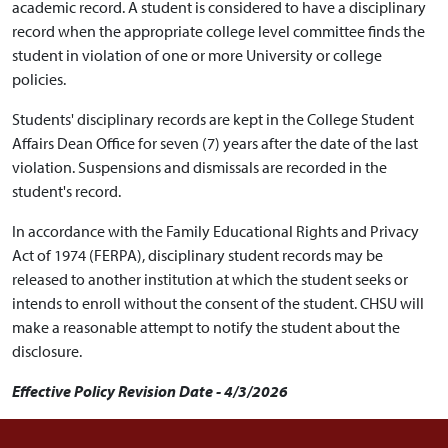
academic record. A student is considered to have a disciplinary
record when the appropriate college level committee finds the
student in violation of one or more University or college
policies.
Students' disciplinary records are kept in the College Student
Affairs Dean Office for seven (7) years after the date of the last
violation. Suspensions and dismissals are recorded in the
student's record.
In accordance with the Family Educational Rights and Privacy
Act of 1974 (FERPA), disciplinary student records may be
released to another institution at which the student seeks or
intends to enroll without the consent of the student. CHSU will
make a reasonable attempt to notify the student about the
disclosure.
Effective Policy Revision Date - 4/3/2026