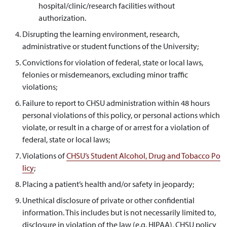
hospital/clinic/research facilities without
authorization.
Disrupting the learning environment, research,
administrative or student functions of the University;
Convictions for violation of federal, state or local laws,
felonies or misdemeanors, excluding minor traffic
violations;
Failure to report to CHSU administration within 48 hours
personal violations of this policy, or personal actions which
violate, or result in a charge of or arrest for a violation of
federal, state or local laws;
Violations of
CHSU’s Student Alcohol, Drug and Tobacco Po
licy
;
Placing a patient’s health and/or safety in jeopardy;
Unethical disclosure of private or other confidential
information. This includes but is not necessarily limited to,
disclosure in violation of the law (e.g. HIPAA), CHSU policy