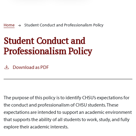
Breadcrumb
Home
Student Conduct and Professionalism Policy
Student Conduct and
Professionalism Policy
Download as PDF
The purpose of this policy is to identify CHSU’s expectations for
the conduct and professionalism of CHSU students. These
expectations are intended to support an academic environment
that supports the ability of all students to work, study, and fully
explore their academic interests.