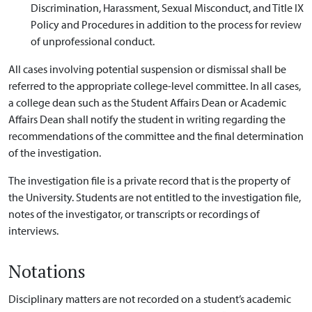
Discrimination, Harassment, Sexual Misconduct, and Title IX
Policy and Procedures in addition to the process for review
of unprofessional conduct.
All cases involving potential suspension or dismissal shall be
referred to the appropriate college-level committee. In all cases,
a college dean such as the Student Affairs Dean or Academic
Affairs Dean shall notify the student in writing regarding the
recommendations of the committee and the final determination
of the investigation.
The investigation file is a private record that is the property of
the University. Students are not entitled to the investigation file,
notes of the investigator, or transcripts or recordings of
interviews.
Notations
Disciplinary matters are not recorded on a student’s academic