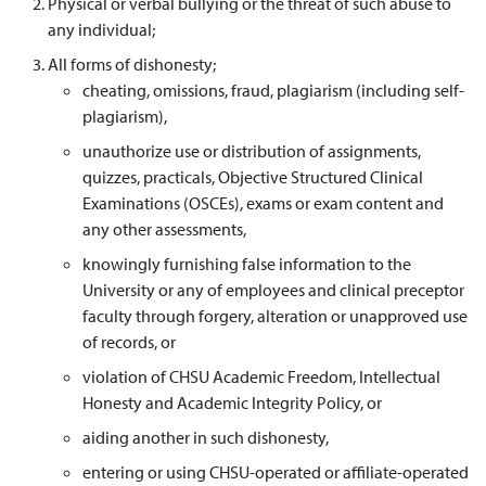
Physical or verbal bullying or the threat of such abuse to
any individual;
All forms of dishonesty;
cheating, omissions, fraud, plagiarism (including self-
plagiarism),
unauthorize use or distribution of assignments,
quizzes, practicals, Objective Structured Clinical
Examinations (OSCEs), exams or exam content and
any other assessments,
knowingly furnishing false information to the
University or any of employees and clinical preceptor
faculty through forgery, alteration or unapproved use
of records, or
violation of CHSU Academic Freedom, Intellectual
Honesty and Academic Integrity Policy, or
aiding another in such dishonesty,
entering or using CHSU-operated or affiliate-operated