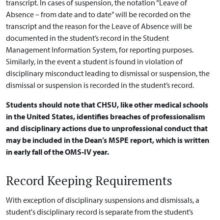
transcript. In cases of suspension, the notation “Leave of
Absence – from date and to date” will be recorded on the
transcript and the reason for the Leave of Absence will be
documented in the student’s record in the Student
Management Information System, for reporting purposes.
Similarly, in the event a student is found in violation of
disciplinary misconduct leading to dismissal or suspension, the
dismissal or suspension is recorded in the student’s record.
Students should note that CHSU, like other medical schools
in the United States, identifies breaches of professionalism
and disciplinary actions due to unprofessional conduct that
may be included in the Dean’s MSPE report, which is written
in early fall of the OMS-IV year.
Record Keeping Requirements
With exception of disciplinary suspensions and dismissals, a
student's disciplinary record is separate from the student’s