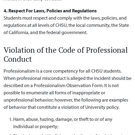
4. Respect For Laws, Policies and Regulations
Students must respect and comply with the laws, policies, and
regulations at all levels of CHSU, the local community, the State
of California, and the federal government.
Violation of the Code of Professional
Conduct
Professionalism is a core competency for all CHSU students.
When professional misconduct is alleged the incident should be
described on a Professionalism Observation Form. It is not
possible to enumerate all forms of inappropriate or
unprofessional behavior; however, the following are examples
of behavior that constitute a violation of University policy.
Harm, abuse, hazing, damage, or theft to or of any
individual or property;