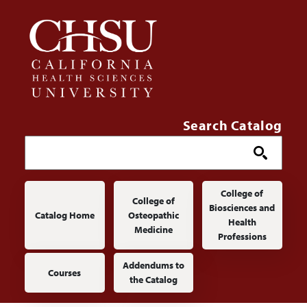
Skip to main content
Search Catalog
Main navigation
College of
College of
Biosciences and
Catalog Home
Osteopathic
Health
Medicine
Professions
Addendums to
Courses
the Catalog