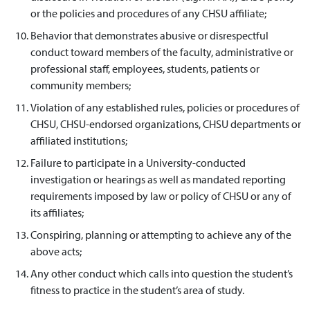
or the policies and procedures of any CHSU affiliate;
Behavior that demonstrates abusive or disrespectful
conduct toward members of the faculty, administrative or
professional staff, employees, students, patients or
community members;
Violation of any established rules, policies or procedures of
CHSU, CHSU-endorsed organizations, CHSU departments or
affiliated institutions;
Failure to participate in a University-conducted
investigation or hearings as well as mandated reporting
requirements imposed by law or policy of CHSU or any of
its affiliates;
Conspiring, planning or attempting to achieve any of the
above acts;
Any other conduct which calls into question the student’s
fitness to practice in the student’s area of study.