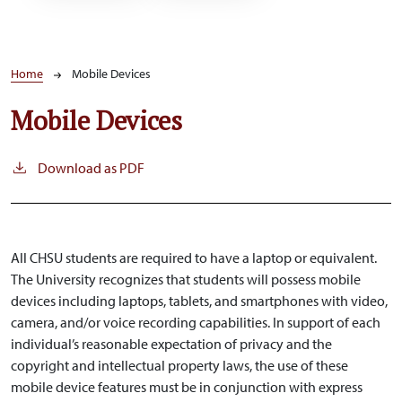
Breadcrumb
Home
Mobile Devices
Mobile Devices
Download as PDF
All CHSU students are required to have a laptop or equivalent.
The University recognizes that students will possess mobile
devices including laptops, tablets, and smartphones with video,
camera, and/or voice recording capabilities. In support of each
individual’s reasonable expectation of privacy and the
copyright and intellectual property laws, the use of these
mobile device features must be in conjunction with express