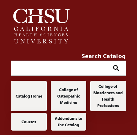
Skip to main content
Search Catalog
Main navigation
College of
College of
Biosciences and
Catalog Home
Osteopathic
Health
Medicine
Professions
Addendums to
Courses
the Catalog