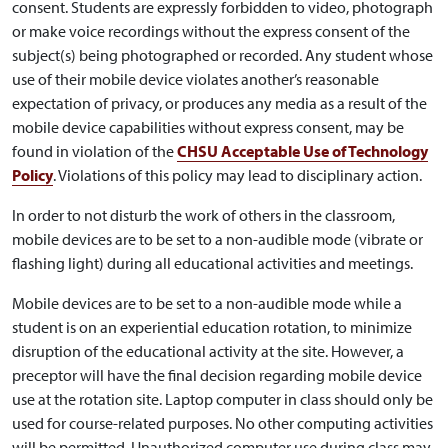
consent. Students are expressly forbidden to video, photograph
or make voice recordings without the express consent of the
subject(s) being photographed or recorded. Any student whose
use of their mobile device violates another’s reasonable
expectation of privacy, or produces any media as a result of the
mobile device capabilities without express consent, may be
found in violation of the
CHSU Acceptable Use of Technology
Policy
. Violations of this policy may lead to disciplinary action.
In order to not disturb the work of others in the classroom,
mobile devices are to be set to a non-audible mode (vibrate or
flashing light) during all educational activities and meetings.
Mobile devices are to be set to a non-audible mode while a
student is on an experiential education rotation, to minimize
disruption of the educational activity at the site. However, a
preceptor will have the final decision regarding mobile device
use at the rotation site. Laptop computer in class should only be
used for course-related purposes. No other computing activities
will be permitted. Unauthorized computer use during class may