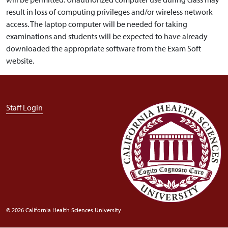
result in loss of computing privileges and/or wireless network
access. The laptop computer will be needed for taking
examinations and students will be expected to have already
downloaded the appropriate software from the Exam Soft
website.
User account menu
Staff Login
© 2026 California Health Sciences University