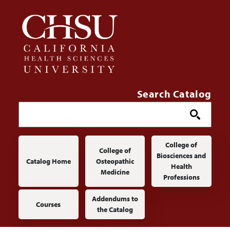
Skip to main content
Search Catalog
Main navigation
College of
College of
Biosciences and
Catalog Home
Osteopathic
Health
Medicine
Professions
Addendums to
Courses
the Catalog