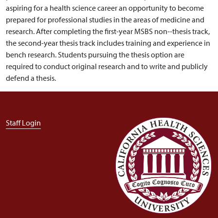
aspiring for a health science career an opportunity to become
prepared for professional studies in the areas of medicine and
research. After completing the first-year MSBS non--thesis track,
the second-year thesis track includes training and experience in
bench research. Students pursuing the thesis option are
required to conduct original research and to write and publicly
defend a thesis.
User account menu
Staff Login