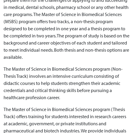
prepare them for the challenges of applying to and succeeding
in medical, dental schools, pharmacy school or any other health
care programs. The Master of Science in Biomedical Sciences
(MSBS) program offers two tracks, a non-thesis program
designed to be completed in one year and a thesis program to
be completed in two years. The program of study is based on the
background and career objectives of each student and tailored
to meet individual needs. Both thesis and non-thesis options are
available.
The Master of Science in Biomedical Sciences program (Non-
Thesis Track) involves an intensive curriculum consisting of
didactic courses to help students strengthen their academic
credentials and critical thinking skills before pursuing a
healthcare profession career.
The Master of Science in Biomedical Sciences program (Thesis
Track) offers training for students interested in research careers
at academic, government, or private institutions and
pharmaceutical and biotech industries. We provide individuals