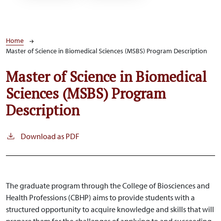
Breadcrumb
Home
Master of Science in Biomedical Sciences (MSBS) Program Description
Master of Science in Biomedical
Sciences (MSBS) Program
Description
Download as PDF
The graduate program through the College of Biosciences and
Health Professions (CBHP) aims to provide students with a
structured opportunity to acquire knowledge and skills that will