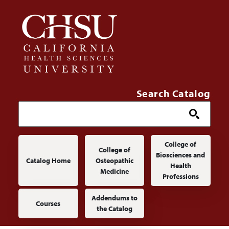
Skip to main content
Search Catalog
Main navigation
College of
College of
Biosciences and
Catalog Home
Osteopathic
Health
Medicine
Professions
Addendums to
Courses
the Catalog