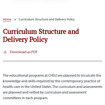
Breadcrumb
Home
Curriculum Structure and Delivery Policy
Curriculum Structure and
Delivery Policy
Download as PDF
The educational programs at CHSU are planned to inculcate the
knowledge and skills required by the contemporary practice of
health care in the United States. The curriculum and assessments
are planned and vetted by curriculum and assessment
committees in each program.