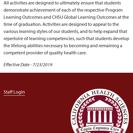
All activities are designed to ultimately ensure that students
demonstrate achievement of each of the respective Program
Learning Outcomes and CHSU Global Learning Outcomes at the
time of graduation. Activities are designed to appeal to the
various learning styles of our students, and to help expand that
repertoire of learning competencies, such that students develop
the lifelong abilities necessary to becoming and remaining a
competent provider of quality health care.
Effective Date - 7/23/2019
User account menu
Staff Login