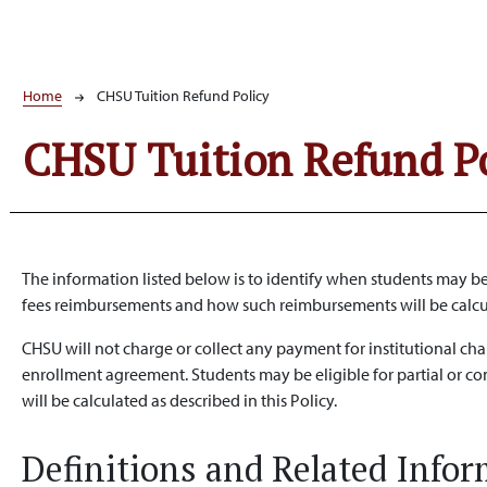
Breadcrumb
Home
CHSU Tuition Refund Policy
CHSU Tuition Refund P
The information listed below is to identify when students may be
fees reimbursements and how such reimbursements will be calc
CHSU will not charge or collect any payment for institutional ch
enrollment agreement. Students may be eligible for partial or c
will be calculated as described in this Policy.
Definitions and Related Info