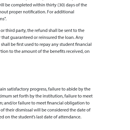
will be completed within thirty (30) days of the
out proper notification. For additional
ns”.
or third party, the refund shall be sent to the
ncy that guaranteed or reinsured the loan. Any
hall be first used to repay any student financial
tion to the amount of the benefits received, on
in satisfactory progress, failure to abide by the
ximum set forth by the institution, failure to meet
 and/or failure to meet financial obligation to
 of their dismissal will be considered the date of
d on the student’s last date of attendance.