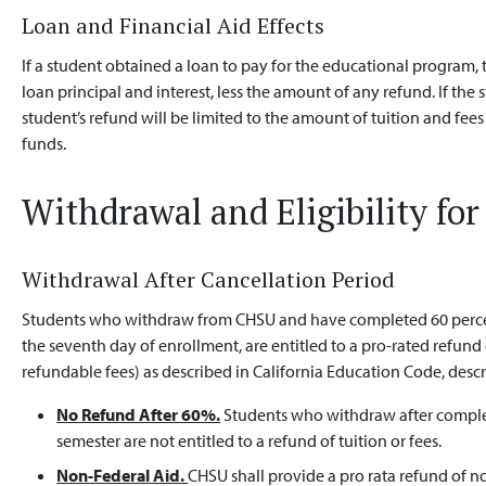
Loan and Financial Aid Effects
If a student obtained a loan to pay for the educational program,
loan principal and interest, less the amount of any refund. If the 
student’s refund will be limited to the amount of tuition and fees
funds.
Withdrawal and Eligibility fo
Withdrawal After Cancellation Period
Students who withdraw from CHSU and have completed 60 percent 
the seventh day of enrollment, are entitled to a pro-rated refund 
refundable fees) as described in California Education Code, desc
No Refund After 60%.
Students who withdraw after complet
semester are not entitled to a refund of tuition or fees.
Non-Federal Aid.
CHSU shall provide a pro rata refund of 