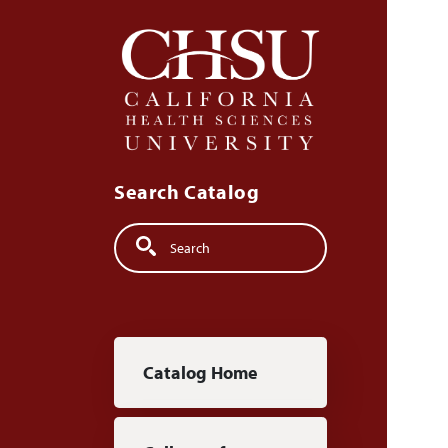
Skip to main content
Search Catalog
Search
Main navigation
Catalog Home