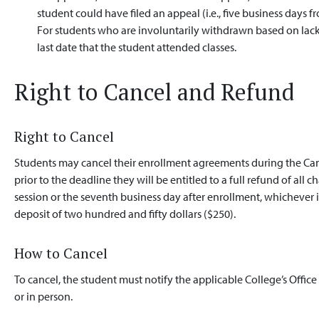
student could have filed an appeal (i.e., five business days f
For students who are involuntarily withdrawn based on lack
last date that the student attended classes.
Right to Cancel and Refund
Right to Cancel
Students may cancel their enrollment agreements during the Cance
prior to the deadline they will be entitled to a full refund of all 
session or the seventh business day after enrollment, whichever 
deposit of two hundred and fifty dollars ($250).
How to Cancel
To cancel, the student must notify the applicable College’s Office
or in person.