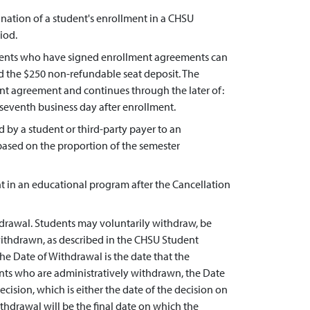
mination of a student's enrollment in a CHSU
iod.
udents who have signed enrollment agreements can
d the $250 non-refundable seat deposit. The
ent agreement and continues through the later of:
he seventh business day after enrollment.
by a student or third-party payer to an
 based on the proportion of the semester
t in an educational program after the Cancellation
hdrawal. Students may voluntarily withdraw, be
withdrawn, as described in the CHSU Student
he Date of Withdrawal is the date that the
ents who are administratively withdrawn, the Date
cision, which is either the date of the decision on
thdrawal will be the final date on which the