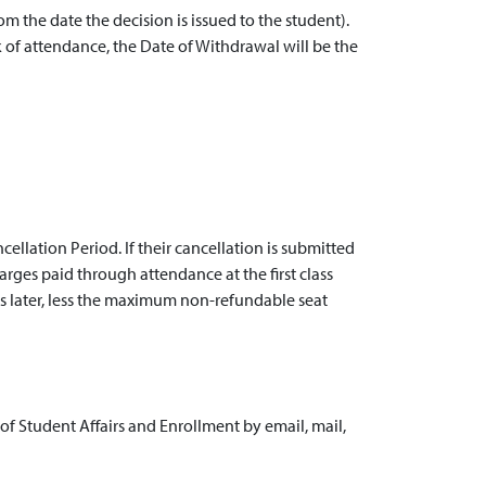
rom the date the decision is issued to the student).
 of attendance, the Date of Withdrawal will be the
llation Period. If their cancellation is submitted
charges paid through attendance at the first class
is later, less the maximum non-refundable seat
 of Student Affairs and Enrollment by email, mail,