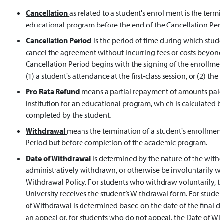
Cancellation
as related to a student's enrollment is the ter
educational program before the end of the Cancellation Per
Cancellation Period
is the period of time during which st
cancel the agreement without incurring fees or costs beyon
Cancellation Period begins with the signing of the enrollm
(1) a student's attendance at the first-class session, or (2) t
Pro Rata Refund
means a partial repayment of amounts paid 
institution for an educational program, which is calculated
completed by the student.
Withdrawal
means the termination of a student's enrollmen
Period but before completion of the academic program.
Date of Withdrawal
is determined by the nature of the wit
administratively withdrawn, or otherwise be involuntarily 
Withdrawal Policy. For students who withdraw voluntarily, t
University receives the student’s Withdrawal form. For stud
of Withdrawal is determined based on the date of the final de
an appeal or, for students who do not appeal, the Date of Wi