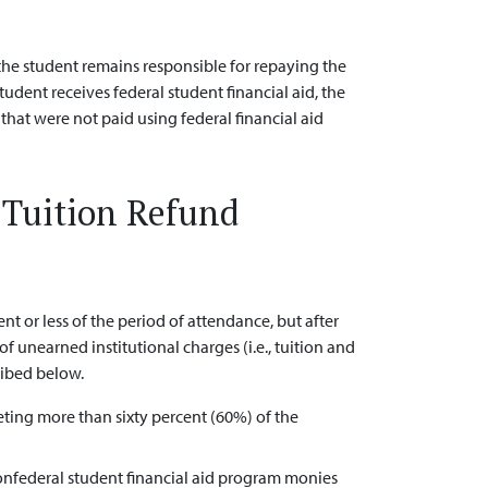
 the student remains responsible for repaying the
student receives federal student financial aid, the
 that were not paid using federal financial aid
r Tuition Refund
or less of the period of attendance, but after
of unearned institutional charges (i.e., tuition and
ribed below.
ing more than sixty percent (60%) of the
nonfederal student financial aid program monies