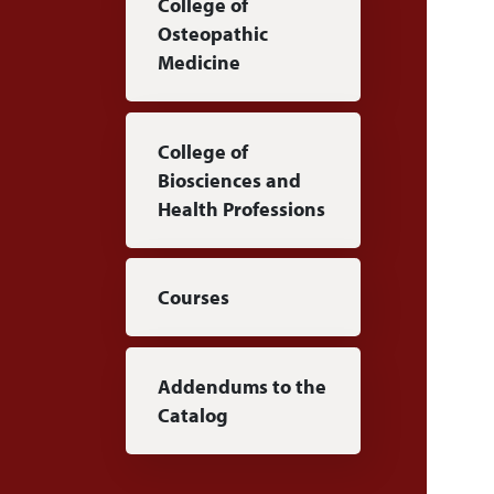
College of
Osteopathic
Medicine
College of
Biosciences and
Health Professions
Courses
Addendums to the
Catalog