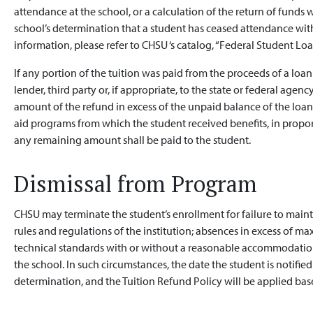
attendance at the school, or a calculation of the return of funds 
school’s determination that a student has ceased attendance with
information, please refer to CHSU ‘s catalog, “Federal Student Loa
If any portion of the tuition was paid from the proceeds of a loan 
lender, third party or, if appropriate, to the state or federal age
amount of the refund in excess of the unpaid balance of the loan s
aid programs from which the student received benefits, in propor
any remaining amount shall be paid to the student.
Dismissal from Program
CHSU may terminate the student’s enrollment for failure to mainta
rules and regulations of the institution; absences in excess of ma
technical standards with or without a reasonable accommodation;
the school. In such circumstances, the date the student is notified
determination, and the Tuition Refund Policy will be applied base