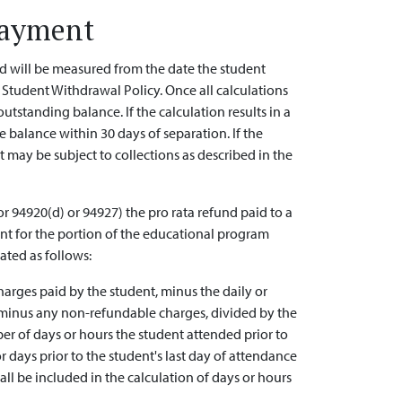
Payment
od will be measured from the date the student
U Student Withdrawal Policy. Once all calculations
utstanding balance. If the calculation results in a
e balance within 30 days of separation. If the
 may be subject to collections as described in the
r 94920(d) or 94927) the pro rata refund paid to a
nt for the portion of the educational program
ated as follows:
arges paid by the student, minus the daily or
e minus any non-refundable charges, divided by the
er of days or hours the student attended prior to
days prior to the student's last day of attendance
ll be included in the calculation of days or hours