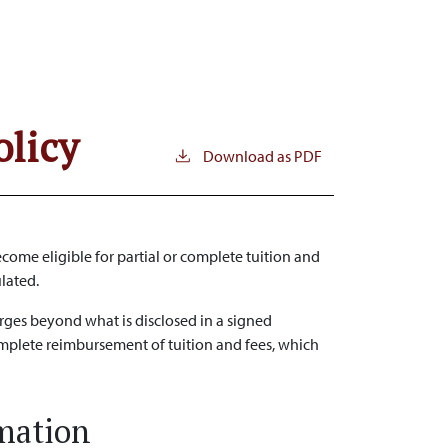
olicy
Download as PDF
come eligible for partial or complete tuition and
ulated.
arges beyond what is disclosed in a signed
omplete reimbursement of tuition and fees, which
rmation