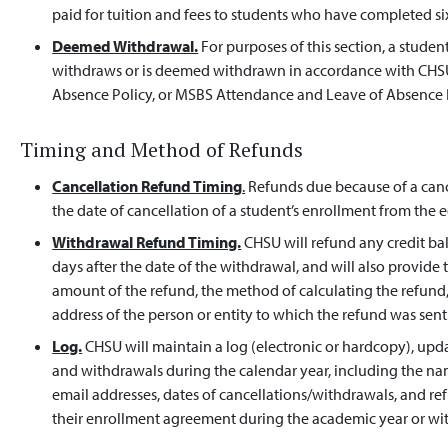
paid for tuition and fees to students who have completed six
Deemed Withdrawal.
For purposes of this section, a stud
withdraws or is deemed withdrawn in accordance with CHS
Absence Policy, or MSBS Attendance and Leave of Absence P
Timing and Method of Refunds
Cancellation Refund Timing
.
Refunds due because of a cance
the date of cancellation of a student’s enrollment from the
Withdrawal Refund Timing.
CHSU will refund any credit ba
days after the date of the withdrawal, and will also provid
amount of the refund, the method of calculating the refun
address of the person or entity to which the refund was sent
Log.
CHSU will maintain a log (electronic or hardcopy), updat
and withdrawals during the calendar year, including the n
email addresses, dates of cancellations/withdrawals, and r
their enrollment agreement during the academic year or w