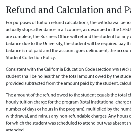
Refund and Calculation and 
For purposes of tuition refund calculations, the withdrawal peri
actually stops attendance in all courses, as described in the CHS
are complete, the Business Office will refund the student for any o
balance due to the University, the student will be required pay th
balance is not paid and the account goes delinquent, the account
Student Collection Policy.
Consistent with the California Education Code (section 94919(c) o
student shall be no less than the total amount owed by the stude
provided subtracted from the amount paid by the student, calcul
The amount of the refund owed to the student equals the total ch
hourly tuition charge for the program (total institutional charg
number of days or hours in the program), multiplied by the numb
withdrawal, and minus any non-refundable charges. Any hours or 
for which the student was scheduled to attend but was absent sha
attended.