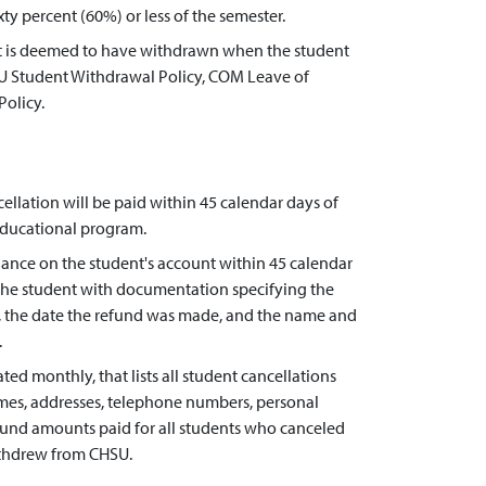
ty percent (60%) or less of the semester.
ent is deemed to have withdrawn when the student
U Student Withdrawal Policy, COM Leave of
olicy.
llation will be paid within 45 calendar days of
 educational program.
lance on the student's account within 45 calendar
e the student with documentation specifying the
d, the date the refund was made, and the name and
.
ed monthly, that lists all student cancellations
ames, addresses, telephone numbers, personal
efund amounts paid for all students who canceled
ithdrew from CHSU.