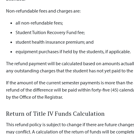
Non-refundable fees and charges are:
all non-refundable fees;
Student Tuition Recovery Fund fee;
student health insurance premium; and
equipment purchases if held by the students, if applicable.
The refund payment will be calculated based on amounts actually
any outstanding charges that the student has not yet paid to the 
If the amount of the current semester payments is more than the
refund of the difference will be paid within forty-five (45) calend
by the Office of the Registrar.
Return of Title IV Funds Calculation
This refund policy is subject to change if there are future changes
may conflict. A calculation of the return of funds will be complete