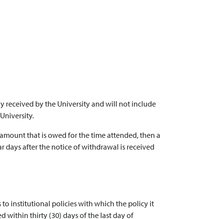
 received by the University and will not include
University.
 amount that is owed for the time attended, then a
ar days after the notice of withdrawal is received
 to institutional policies with which the policy it
d within thirty (30) days of the last day of