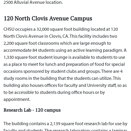
2500 Alluvial Avenue location.
120 North Clovis Avenue Campus
CHSU occupies a 32,000 square foot building located at 120
North Clovis Avenue in Clovis, CA. This facility includes two
2,200 square foot classrooms which are large enough to
accommodate 84 students using an active learning paradigm. A
1,330 square foot student lounge is available to students to use
as a place to meet for lunch and preparation of food for special
occasions sponsored by student clubs and groups. There are 4
study rooms in the building that the students can utilize. This
building also houses offices for faculty and University staff, so as
to be accessible to students during office hours or by
appointment.
Research Lab - 120 campus
The building contains a 2,139 square foot research lab for use by
faculty and students. The research laboratory contains a laminar