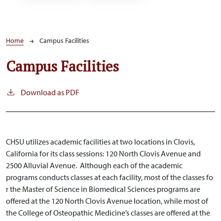
Breadcrumb
Home
Campus Facilities
Campus Facilities
Download as PDF
CHSU utilizes academic facilities at two locations in Clovis,
California for its class sessions: 120 North Clovis Avenue and
2500 Alluvial Avenue. Although each of the academic
programs conducts classes at each facility
, most of the classes fo
r
the Master of Science in Biomedical Sciences programs are
offered at the 120 North Clovis Avenue location, while most of
the College of Osteopathic Medicine’s classes are offered at the