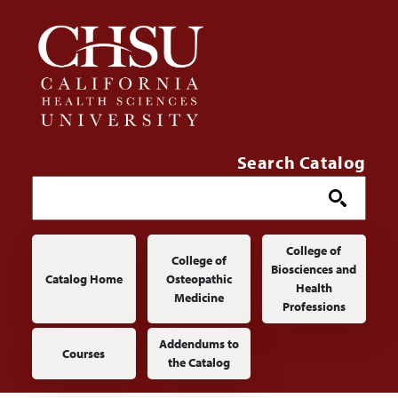
Skip to main content
Search Catalog
Main navigation
College of
College of
Biosciences and
Catalog Home
Osteopathic
Health
Medicine
Professions
Addendums to
Courses
the Catalog