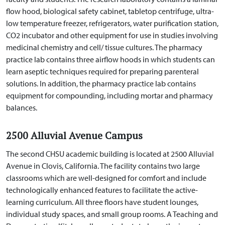
flow hood, biological safety cabinet, tabletop centrifuge, ultra-
low
temperature freezer, refrigerators, water purification station,
CO
2
incubator and other equipment
for use in studies involving
medicinal chemistry and cell/ tissue cultures. The pharmacy
practice lab contains three airflow hoods in which students can
learn aseptic techniques required for preparing parenteral
solutions. In addition, the pharmacy practice lab contains
equipment for compounding, including mortar and pharmacy
balances.
2500 Alluvial Avenue Campus
The second CHSU academic building is located at 2500 Alluvial
Avenue in Clovis, California. The facility contains two large
classrooms which are well-designed for comfort and include
technologically enhanced features to facilitate the active-
learning curriculum. All three floors have student lounges,
individual study spaces, and small group rooms. A Teaching and