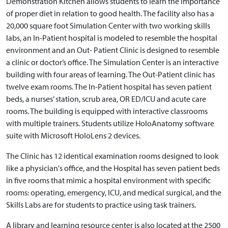
Demonstration Kitchen allows students to learn the importance
of proper diet in relation to good health. The facility also has a
20,000 square foot Simulation Center with two working skills
labs, an In-Patient hospital is modeled to resemble the hospital
environment and an Out- Patient Clinic is designed to resemble
a clinic or doctor’s office. The Simulation Center is an interactive
building with four areas of learning. The Out-Patient clinic has
twelve exam rooms. The In-Patient hospital has seven patient
beds, a nurses’ station, scrub area, OR ED/ICU and acute care
rooms. The building is equipped with interactive classrooms
with multiple trainers. Students utilize HoloAnatomy software
suite with Microsoft HoloLens 2 devices.
The Clinic has 12 identical examination rooms designed to look
like a physician's office, and the Hospital has seven patient beds
in five rooms that mimic a hospital environment with specific
rooms: operating, emergency, ICU, and medical surgical, and the
Skills Labs are for students to practice using task trainers.
A library and learning resource center is also located at the 2500