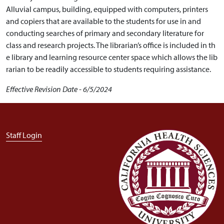
Alluvial campus, building, equipped with computers, printers
and copiers that are available to the students for use in and
conducting searches of primary and secondary literature for
class and research projects.
The librarian’s office is included in th
e library and learning resource center space which allows the lib
rarian to be readily accessible to students requiring assistance.
Effective Revision Date - 6/5/2024
User account menu
Staff Login